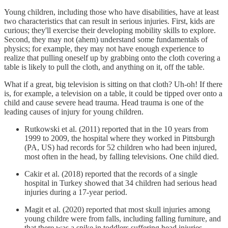
Young children, including those who have disabilities, have at least
two characteristics that can result in serious injuries. First, kids are
curious; they'll exercise their developing mobility skills to explore.
Second, they may not (ahem) understand some fundamentals of
physics; for example, they may not have enough experience to
realize that pulling oneself up by grabbing onto the cloth covering a
table is likely to pull the cloth, and anything on it, off the table.
What if a great, big television is sitting on that cloth? Uh-oh! If there
is, for example, a television on a table, it could be tipped over onto a
child and cause severe head trauma. Head trauma is one of the
leading causes of injury for young children.
Rutkowski et al. (2011) reported that in the 10 years from
1999 to 2009, the hospital where they worked in Pittsburgh
(PA, US) had records for 52 children who had been injured,
most often in the head, by falling televisions. One child died.
Cakir et al. (2018) reported that the records of a single
hospital in Turkey showed that 34 children had serious head
injuries during a 17-year period.
Magit et al. (2020) reported that most skull injuries among
young childre were from falls, including falling furniture, and
that there was a spike in toddlers suffering head injuries