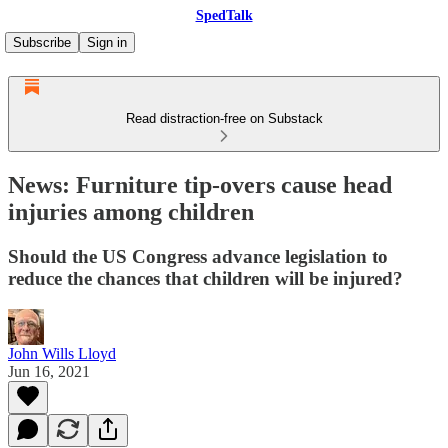
SpedTalk
Subscribe
Sign in
Read distraction-free on Substack
News: Furniture tip-overs cause head
injuries among children
Should the US Congress advance legislation to
reduce the chances that children will be injured?
John Wills Lloyd
Jun 16, 2021