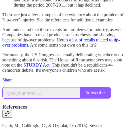
during the period 2007-2011, but it has declined.
These are just a few examples of the evidence about the problem of
"tip-over" injuries. See the references for additional examples.
And understand that these events are problems for industry, as well.
Companies have to recall products such as chests and shelving
because of tip-over problems. Here's a
list of recalls related to tip-
over problems
. Are some items you own on this list?
Fortunately, the US Congress is actually deliberating whether to do
something about this risk. The House of Representatives may soon
vote on the
STURDY Act
. This shouldn't be a republicans-v-
democrats debate. It's everyone's children who are at risk.
Share
Subscribe
References
Cakir, M., Calikoglu, C., & Ozpolat, O. (2018). Severe