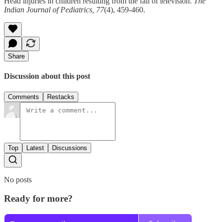
Head injuries in children resulting from the fall of television.
The
Indian Journal of Pediatrics, 77
(4), 459-460.
Share
Discussion about this post
Comments
Restacks
Top
Latest
Discussions
No posts
Ready for more?