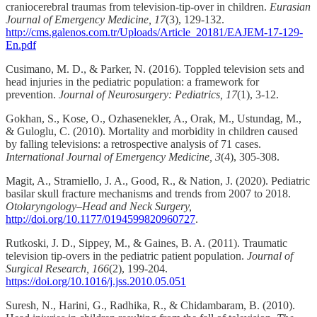
craniocerebral traumas from television-tip-over in children.
Eurasian
Journal of Emergency Medicine, 17
(3), 129-132.
http://cms.galenos.com.tr/Uploads/Article_20181/EAJEM-17-129-
En.pdf
Cusimano, M. D., & Parker, N. (2016). Toppled television sets and
head injuries in the pediatric population: a framework for
prevention.
Journal of Neurosurgery: Pediatrics, 17
(1), 3-12.
Gokhan, S., Kose, O., Ozhasenekler, A., Orak, M., Ustundag, M.,
& Guloglu, C. (2010). Mortality and morbidity in children caused
by falling televisions: a retrospective analysis of 71 cases.
International Journal of Emergency Medicine, 3
(4), 305-308.
Magit, A., Stramiello, J. A., Good, R., & Nation, J. (2020). Pediatric
basilar skull fracture mechanisms and trends from 2007 to 2018.
Otolaryngology–Head and Neck Surgery,
http://doi.org/10.1177/0194599820960727
.
Rutkoski, J. D., Sippey, M., & Gaines, B. A. (2011). Traumatic
television tip-overs in the pediatric patient population.
Journal of
Surgical Research, 166
(2), 199-204.
https://doi.org/10.1016/j.jss.2010.05.051
Suresh, N., Harini, G., Radhika, R., & Chidambaram, B. (2010).