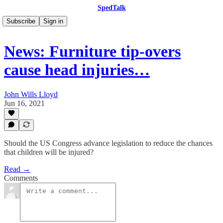
SpedTalk
Subscribe
Sign in
News: Furniture tip-overs
cause head injuries…
John Wills Lloyd
Jun 16, 2021
Should the US Congress advance legislation to reduce the chances
that children will be injured?
Read →
Comments