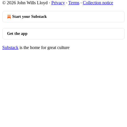
© 2026 John Wills Lloyd
·
Privacy
∙
Terms
∙
Collection notice
Start your Substack
Get the app
Substack
is the home for great culture