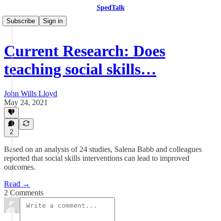
SpedTalk
Subscribe
Sign in
Current Research: Does
teaching social skills…
John Wills Lloyd
May 24, 2021
2
Based on an analysis of 24 studies, Salena Babb and colleagues
reported that social skills interventions can lead to improved
outcomes.
Read →
2 Comments