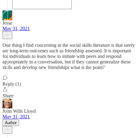
Jesse
May 31, 2021
One thing I find concerning in the social skills literature is that rarely
are long-term outcomes such as friendship assessed. It is important
for individuals to learn how to initiate with peers and respond
appropriately in a conversation, but if they cannot generalize these
skills and develop new friendships what is the point?
Reply (1)
Share
John Wills Lloyd
May 31, 2021
Author