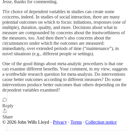
Jesse, thanks for commenting.
The choice of dependent variables in studies can create some
concerns, indeed. In studies of social interaction, there are many
potential outcomes on which to focus: initiations, responses (one of
multiple), duration, quality, and more. Decisions about what to
measure are compounded by concerns about the trustworthiness of
the measures, too. And then there’s also concerns about the
circumstances under which the outcomes are measured:
immediately, over extended periods of time (“maintenance”), in
novel situations (e.g., different people or settings).
One of the good things about meta-analytic procedures is that one
can examine different benefits. Your comment, in my view, suggests
a worthwhile research question for meta-analysis. Do interventions
cause better outcomes according to different measures? Do some
interventions produce better outcomes than others depending on the
dependent variables examined?
Reply
Share
© 2026 John Wills Lloyd
·
Privacy
∙
Terms
∙
Collection notice