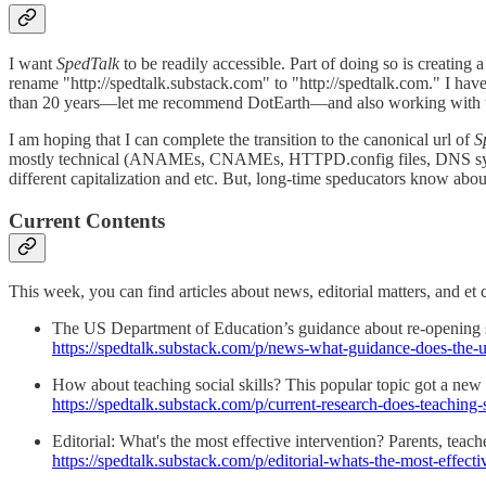
I want
SpedTalk
to be readily accessible. Part of doing so is creating 
rename "http://spedtalk.substack.com" to "http://spedtalk.com." I have
than 20 years—let me recommend DotEarth—and also working with th
I am hoping that I can complete the transition to the canonical url of
S
mostly technical (ANAMEs, CNAMEs, HTTPD.config files, DNS systems, 
different capitalization and etc. But, long-time speducators know abo
Current Contents
This week, you can find articles about news, editorial matters, and et c
The US Department of Education’s guidance about re-opening s
https://spedtalk.substack.com/p/news-what-guidance-does-the-
How about teaching social skills? This popular topic got a new
https://spedtalk.substack.com/p/current-research-does-teaching-
Editorial: What's the most effective intervention? Parents, tea
https://spedtalk.substack.com/p/editorial-whats-the-most-effecti