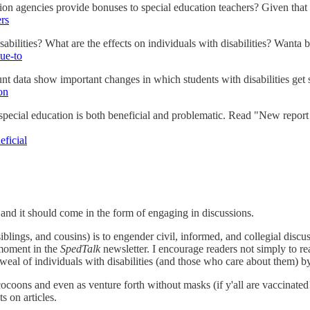
n agencies provide bonuses to special education teachers? Given that t
ers
ilities? What are the effects on individuals with disabilities? Wanta bet
ue-to
 data show important changes in which students with disabilities get
on
special education is both beneficial and problematic. Read "New report 
eficial
nd it should come in the form of engaging in discussions.
iblings, and cousins) is to engender civil, informed, and collegial discus
 moment in the
SpedTalk
newsletter. I encourage readers not simply to re
al of individuals with disabilities (and those who care about them) b
 cocoons and even as venture forth without masks (if y'all are vaccinated
 on articles.