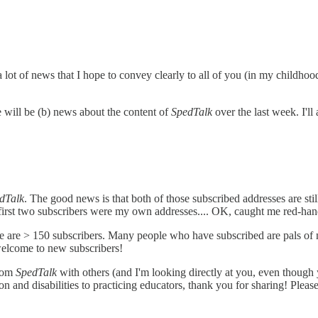
a lot of news that I hope to convey clearly to all of you (in my childhood
e will be (b) news about the content of
SpedTalk
over the last week. I'll
dTalk
. The good news is that both of those subscribed addresses are st
 first two subscribers were my own addresses.... OK, caught me red-han
ere are > 150 subscribers. Many people who have subscribed are pals o
welcome to new subscribers!
from
SpedTalk
with others (and I'm looking directly at you, even though
n and disabilities to practicing educators, thank you for sharing! Pleas