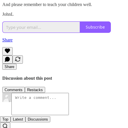
And please remember to teach your children well.
JohnL
Subscribe
Share
Share
Discussion about this post
Comments
Restacks
Top
Latest
Discussions