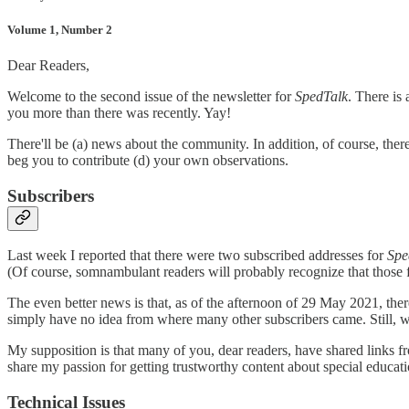
Volume 1, Number 2
Dear Readers,
Welcome to the second issue of the newsletter for
SpedTalk
. There is 
you more than there was recently. Yay!
There'll be (a) news about the community. In addition, of course, ther
beg you to contribute (d) your own observations.
Subscribers
Last week I reported that there were two subscribed addresses for
Spe
(Of course, somnambulant readers will probably recognize that those
The even better news is that, as of the afternoon of 29 May 2021, th
simply have no idea from where many other subscribers came. Still, 
My supposition is that many of you, dear readers, have shared links 
share my passion for getting trustworthy content about special educatio
Technical Issues