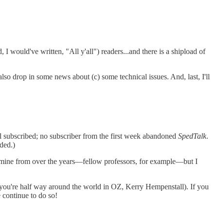
, I would've written, "All y'all") readers...and there is a shipload of
 also drop in some news about (c) some technical issues. And, last, I'll
ill subscribed; no subscriber from the first week abandoned
SpedTalk
.
ded.)
f mine from over the years—fellow professors, for example—but I
 you're half way around the world in OZ, Kerry Hempenstall). If you
e continue to do so!