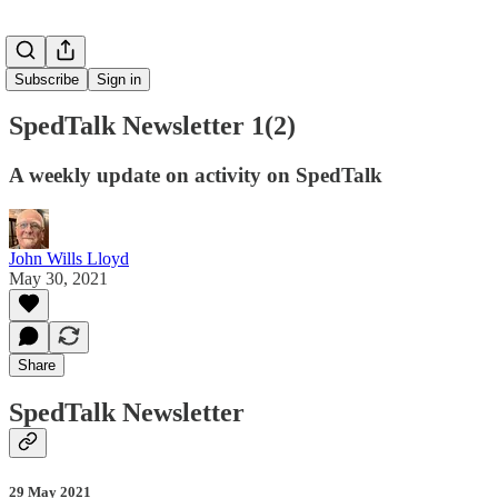
Subscribe
Sign in
SpedTalk Newsletter 1(2)
A weekly update on activity on SpedTalk
John Wills Lloyd
May 30, 2021
Share
SpedTalk Newsletter
29 May 2021