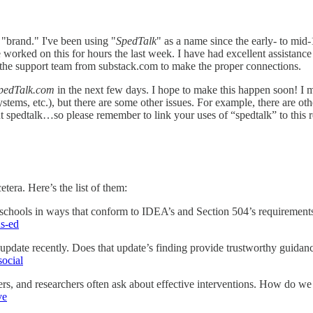
a "brand." I've been using "
SpedTalk
" as a name since the early- to mid
 worked on this for hours the last week. I have had excellent assistance
e support team from substack.com to make the proper connections.
pedTalk.com
in the next few days. I hope to make this happen soon! I m
etc.), but there are some other issues. For example, there are other
ut spedtalk…so please remember to link your uses of “spedtalk” to this 
etera. Here’s the list of them:
chools in ways that conform to IDEA’s and Section 504’s requirement
us-ed
 update recently. Does that update’s finding provide trustworthy guidan
social
chers, and researchers often ask about effective interventions. How do w
ve