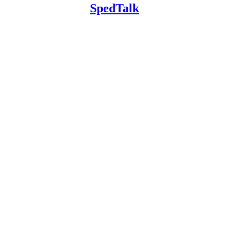
SpedTalk