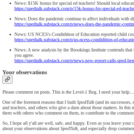
News: $15K bonus for special ed teachers! Should local educatio
https://spedtalk.substack.com/p/15k-bonus-for-special-ed-teach
News: Does the pandemic continue to affect individuals with disab
https://spedtalk.substack.com/p/news-does-the-pandemic-contin
News: US NCES's Condidition of Education reported child count
https://spedtalk.substack.com/p/us-ncess-condidition-of-educati
News: A new analysis by the Brookings Institute contends that 
you agree.
https://spedtalk.substack.com/p/news-new-report-calls-sped-ben
Your observations
Please comment on posts. This is the Level-1 Beg. I need your help…a
One of the foremost reasons that I built
SpedTalk
(and its successors, s
and teachers, and others who give a darn about those matters. In this
them with others who comment on them, to contribute to the commonwe
So, I hope all y'all are well, safe, and happy. Even as you leave your
about your observations about
SpedTalk,
and especially drop comments