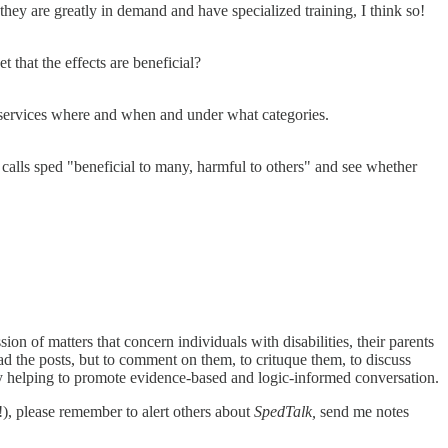
hey are greatly in demand and have specialized training, I think so!
 that the effects are beneficial?
 services where and when and under what categories.
calls sped "beneficial to many, harmful to others" and see whether
sion of matters that concern individuals with disabilities, their parents
ad the posts, but to comment on them, to crituque them, to discuss
y helping to promote evidence-based and logic-informed conversation.
!), please remember to alert others about
SpedTalk,
send me notes