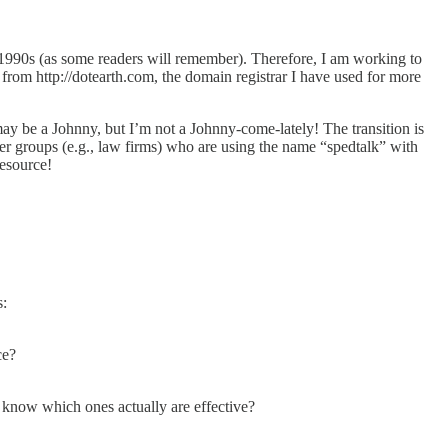
-1990s (as some readers will remember). Therefore, I am working to
 from http://dotearth.com, the domain registrar I have used for more
ay be a Johnny, but I’m not a Johnny-come-lately! The transition is
 groups (e.g., law firms) who are using the name “spedtalk” with
resource!
s:
ce?
e know which ones actually are effective?