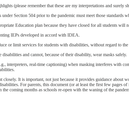
ighlights (please remember that these are my interpretations and surely s
ds under Section 504 prior to the pandemic must meet those standards w
ropriate Education plan because they have closed for all students will n
nting IEPs developed in accord with IDEA.
educe or limit services for students with disabilities, without regard to t
isabilities and cannot, because of their disability, wear masks safely.
., interpreters, real-time captioning) when masking interferes with co
bilities.
 closely. It is important, not just because it provides guidance about wo
isabilities. For parents, this document (or at least the first few pages o
ly in the coming months as schools re-open with the waning of the pandem