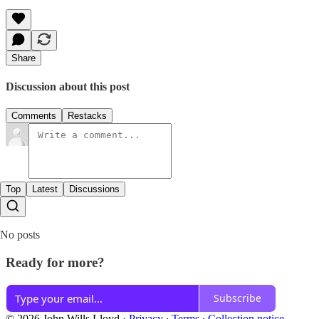
Share
Discussion about this post
Comments
Restacks
Top
Latest
Discussions
No posts
Ready for more?
Subscribe
© 2026 John Wills Lloyd
·
Privacy
∙
Terms
∙
Collection notice