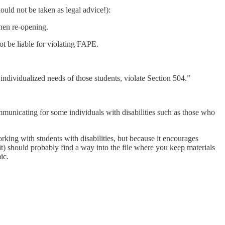
hould not be taken as legal advice!):
hen re-opening.
ot be liable for violating FAPE.
he individualized needs of those students, violate Section 504.”
mmunicating for some individuals with disabilities such as those who
rking with students with disabilities, but because it encourages
f it) should probably find a way into the file where you keep materials
ic.