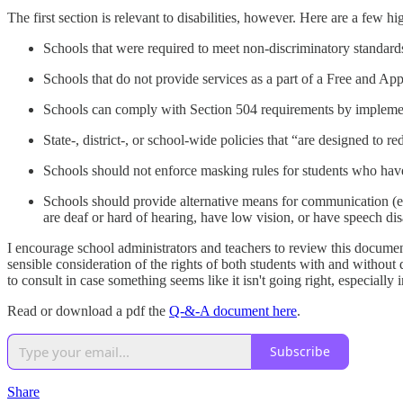
The first section is relevant to disabilities, however. Here are a few h
Schools that were required to meet non-discriminatory standar
Schools that do not provide services as a part of a Free and App
Schools can comply with Section 504 requirements by impleme
State-, district-, or school-wide policies that “are designed to r
Schools should not enforce masking rules for students who have d
Schools should provide alternative means for communication (e.g
are deaf or hard of hearing, have low vision, or have speech disa
I encourage school administrators and teachers to review this document
sensible consideration of the rights of both students with and without d
to consult in case something seems like it isn't going right, especial
Read or download a pdf the
Q-&-A document here
.
Subscribe
Share