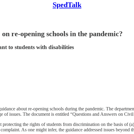
SpedTalk
on re-opening schools in the pandemic?
t to students with disabilities
uidance about re-opening schools during the pandemic. The departmen
ge of issues. The document is entitled “Questions and Answers on Ci
otecting the rights of students from discrimination on the basis of (a) di
a complaint. As one might infer, the guidance addressed issues beyond th