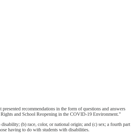
t presented recommendations in the form of questions and answers
vil Rights and School Reopening in the COVID-19 Environment.”
sability; (b) race, color, or national origin; and (c) sex; a fourth part
ose having to do with students with disabilities.