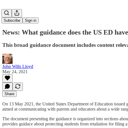
Subscribe
Sign in
News: What guidance does the US ED have 
This broad guidance document includes content relevan
John Wills Lloyd
May 24, 2021
Share
On 13 May 2021, the United States Department of Education issued g
aimed at communicating with parents and educators about a wide ran
The document presenting the guidance is organized into sections about pr
provides guidace about protecting students from retaliation for filing 