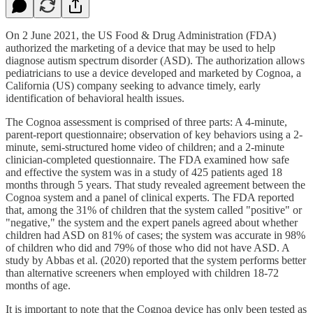
On 2 June 2021, the US Food & Drug Administration (FDA)
authorized the marketing of a device that may be used to help
diagnose autism spectrum disorder (ASD). The authorization allows
pediatricians to use a device developed and marketed by Cognoa, a
California (US) company seeking to advance timely, early
identification of behavioral health issues.
The Cognoa assessment is comprised of three parts: A 4-minute,
parent-report questionnaire; observation of key behaviors using a 2-
minute, semi-structured home video of children; and a 2-minute
clinician-completed questionnaire. The FDA examined how safe
and effective the system was in a study of 425 patients aged 18
months through 5 years. That study revealed agreement between the
Cognoa system and a panel of clinical experts. The FDA reported
that, among the 31% of children that the system called "positive" or
"negative," the system and the expert panels agreed about whether
children had ASD on 81% of cases; the system was accurate in 98%
of children who did and 79% of those who did not have ASD. A
study by Abbas et al. (2020) reported that the system performs better
than alternative screeners when employed with children 18-72
months of age.
It is important to note that the Cognoa device has only been tested as