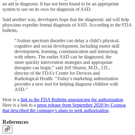
an aid in diagnosis. It has not been found to be an appropriate
system to use on its own for diagnosis of ASD.
Said another way, developers hope that the diagnostic aid will help
physcians expedite formal diagnosis of ASD. According to the FDA
bulletin,
“Autism spectrum disorder can delay a child’s physical,
cognitive and social development, including motor skill
development, learning, communication and interacting
with others. The earlier ASD can be diagnosed, the
more quickly intervention strategies and appropriate
therapies can begin,” said Jeff Shuren, M.D., J.D.,
director of the FDA’s Center for Devices and
Radiological Health. “Today’s marketing authorization
provides a new tool for helping diagnose children with
ASD.”
Here is a
link to the FDA Bulletin announcing the authorization
.
Here is a link to a
press release from September 2020 by Cognoa
that described the company's plans to seek authorization
.
References