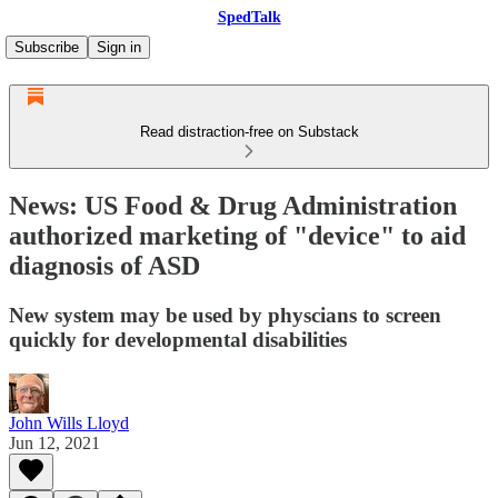
SpedTalk
Subscribe
Sign in
Read distraction-free on Substack
News: US Food & Drug Administration
authorized marketing of "device" to aid
diagnosis of ASD
New system may be used by physcians to screen
quickly for developmental disabilities
John Wills Lloyd
Jun 12, 2021