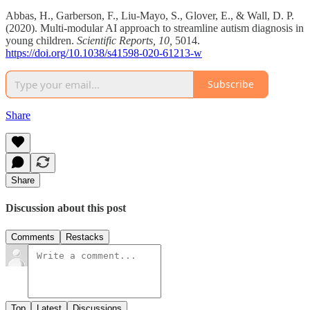
Abbas, H., Garberson, F., Liu-Mayo, S., Glover, E., & Wall, D. P.
(2020). Multi-modular AI approach to streamline autism diagnosis in
young children.
Scientific Reports, 10,
5014.
https://doi.org/10.1038/s41598-020-61213-w
Subscribe
Share
Share
Discussion about this post
Comments
Restacks
Top
Latest
Discussions