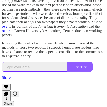
and (b) Black students have improved outcomes] is either ill-chosen
use of the word “any” in the first part of it or an observation based
on their research methods—they were able to separate main effects
for average students who were denied services from specific effects
for students denied services because of disproportionality. They
predicate their analysis on two papers they have recently published.
is in journals of the
American Economic Association
and the
One
other
in Brown University’s Annenberg Center education working
papers.
Resolving the conflict will require detailed examination of the
methods in those two reports, I suspect. I encourage readers who
have a chance to review the papers to contribute to the comments on
this
SpedTalk
entry.
Subscribe
Share
1
Share