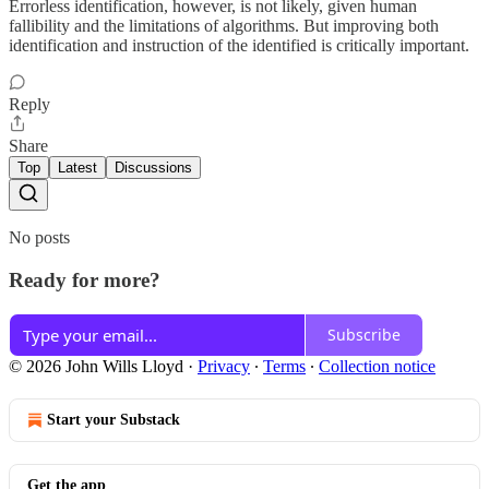
Errorless identification, however, is not likely, given human
fallibility and the limitations of algorithms. But improving both
identification and instruction of the identified is critically important.
Reply
Share
Top
Latest
Discussions
No posts
Ready for more?
Subscribe
© 2026 John Wills Lloyd
·
Privacy
∙
Terms
∙
Collection notice
Start your Substack
Get the app