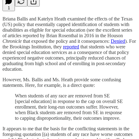
1
Briana Ballis and Katelyn Heath examined the effects of the Texas
(US) policy that essentially capped identification of students with
disabilities as eligible for special education (see the excellent series
of articles reported by Brian Rosenthal in 2016 in the Houson
Chronicle
that exposed the policy and it consequences:
Denied
). For
the Brookings Institution, they
reported
that students who were
denied special education services as a consequence of that policy
experienced negative outcomes, principally reduced chances of
graduating from high school and of enrolling in post-secondary
education.
However, Ms. Ballis and Ms. Heath provide some confusing
statements. Here, for example, is a direct quote:
When students of any race are removed from SE
[special education] in response to the cap on overall SE
enrollment, their long-run outcomes suffer. However,
when Black students are removed from SE in response
to capping disproportionality, their outcomes improve.
It appears to me that the basis for the conflicting statements in the
foregoing quotation [(a) students of any race have worse outcomes