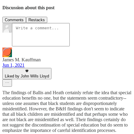
Discussion about this post
Comments
Restacks
James M. Kauffman
Jun 1, 2021
Liked by John Wills Lloyd
The findings of Ballis and Heath certainly refute the idea that special
education benefits no one, but the statements seem contradictory--
unless one assumes that black students are disproportionately
misidentified. However, the B&H findings don't seem to indicate
that all black children are misidentified and that perhaps some who
are not black are misidentified as well. Their findings certainly do
not suggest the discontinuation of special education but do seem to
emphasize the importance of careful identification processes.