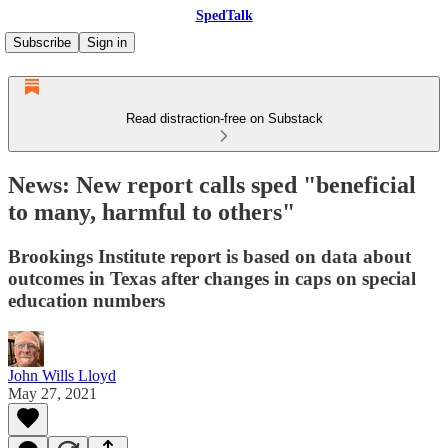
SpedTalk
Subscribe
Sign in
Read distraction-free on Substack
News: New report calls sped "beneficial
to many, harmful to others"
Brookings Institute report is based on data about
outcomes in Texas after changes in caps on special
education numbers
John Wills Lloyd
May 27, 2021