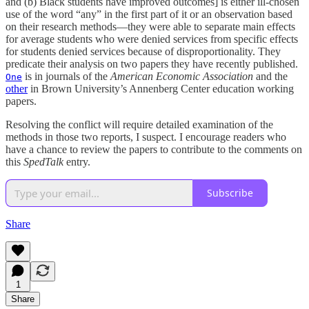
and (b) Black students have improved outcomes] is either ill-chosen
use of the word “any” in the first part of it or an observation based
on their research methods—they were able to separate main effects
for average students who were denied services from specific effects
for students denied services because of disproportionality. They
predicate their analysis on two papers they have recently published.
is in journals of the
American Economic Association
and the
One
other
in Brown University’s Annenberg Center education working
papers.
Resolving the conflict will require detailed examination of the
methods in those two reports, I suspect. I encourage readers who
have a chance to review the papers to contribute to the comments on
this
SpedTalk
entry.
Subscribe
Share
1
Share