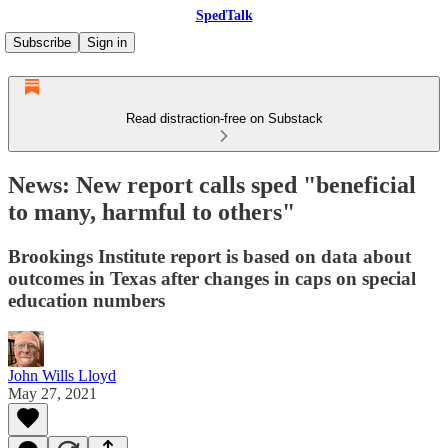
SpedTalk
Subscribe
Sign in
Read distraction-free on Substack
News: New report calls sped "beneficial
to many, harmful to others"
Brookings Institute report is based on data about
outcomes in Texas after changes in caps on special
education numbers
John Wills Lloyd
May 27, 2021