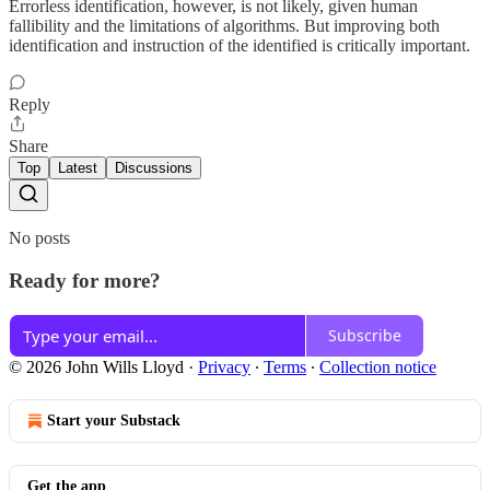
Errorless identification, however, is not likely, given human
fallibility and the limitations of algorithms. But improving both
identification and instruction of the identified is critically important.
Reply
Share
Top
Latest
Discussions
No posts
Ready for more?
Subscribe
© 2026 John Wills Lloyd
·
Privacy
∙
Terms
∙
Collection notice
Start your Substack
Get the app