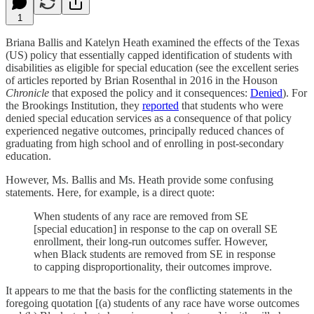
1
Briana Ballis and Katelyn Heath examined the effects of the Texas
(US) policy that essentially capped identification of students with
disabilities as eligible for special education (see the excellent series
of articles reported by Brian Rosenthal in 2016 in the Houson
Chronicle
that exposed the policy and it consequences:
Denied
). For
the Brookings Institution, they
reported
that students who were
denied special education services as a consequence of that policy
experienced negative outcomes, principally reduced chances of
graduating from high school and of enrolling in post-secondary
education.
However, Ms. Ballis and Ms. Heath provide some confusing
statements. Here, for example, is a direct quote:
When students of any race are removed from SE
[special education] in response to the cap on overall SE
enrollment, their long-run outcomes suffer. However,
when Black students are removed from SE in response
to capping disproportionality, their outcomes improve.
It appears to me that the basis for the conflicting statements in the
foregoing quotation [(a) students of any race have worse outcomes