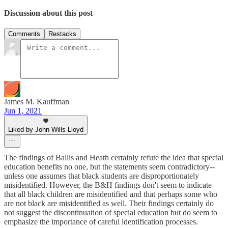
Discussion about this post
Comments
Restacks
James M. Kauffman
Jun 1, 2021
Liked by John Wills Lloyd
The findings of Ballis and Heath certainly refute the idea that special
education benefits no one, but the statements seem contradictory--
unless one assumes that black students are disproportionately
misidentified. However, the B&H findings don't seem to indicate
that all black children are misidentified and that perhaps some who
are not black are misidentified as well. Their findings certainly do
not suggest the discontinuation of special education but do seem to
emphasize the importance of careful identification processes.