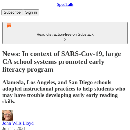
SpedTalk
Subscribe
Sign in
Read distraction-free on Substack
News: In context of SARS-Cov-19, large
CA school systems promoted early
literacy program
Alameda, Los Angeles, and San Diego schools
adopted instructional practices to help students who
may have trouble developing early early reading
skills.
John Wills Lloyd
Jun 11, 2021