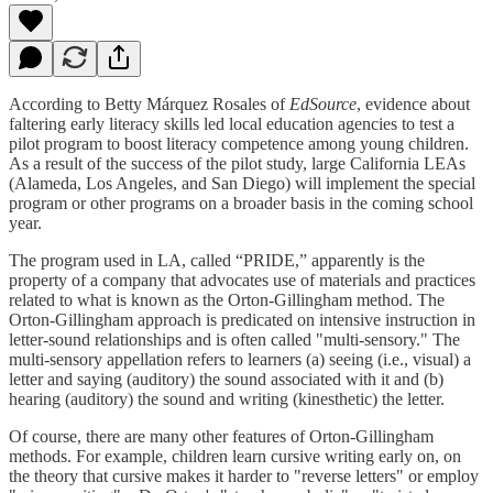
According to Betty Márquez Rosales of
EdSource
, evidence about
faltering early literacy skills led local education agencies to test a
pilot program to boost literacy competence among young children.
As a result of the success of the pilot study, large California LEAs
(Alameda, Los Angeles, and San Diego) will implement the special
program or other programs on a broader basis in the coming school
year.
The program used in LA, called “PRIDE,” apparently is the
property of a company that advocates use of materials and practices
related to what is known as the Orton-Gillingham method. The
Orton-Gillingham approach is predicated on intensive instruction in
letter-sound relationships and is often called "multi-sensory." The
multi-sensory appellation refers to learners (a) seeing (i.e., visual) a
letter and saying (auditory) the sound associated with it and (b)
hearing (auditory) the sound and writing (kinesthetic) the letter.
Of course, there are many other features of Orton-Gillingham
methods. For example, children learn cursive writing early on, on
the theory that cursive makes it harder to "reverse letters" or employ