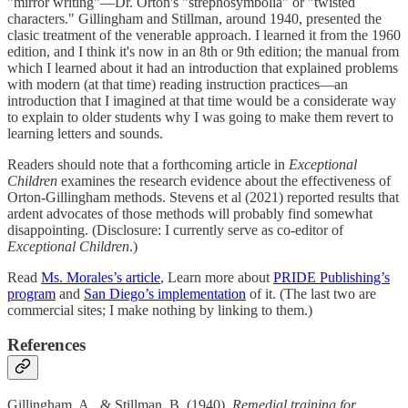
"mirror writing"—Dr. Orton's "strephosymbolia" or "twisted
characters." Gillingham and Stillman, around 1940, presented the
clasic treatment of the venerable approach. I learned it from the 1960
edition, and I think it's now in an 8th or 9th edition; the manual from
which I learned about it had an introduction that explained problems
with modern (at that time) reading instruction practices—an
introduction that I imagined at that time would be a considerate way
to explain to older students why I was going to make them revert to
learning letters and sounds.
Readers should note that a forthcoming article in
Exceptional
Children
examines the research evidence about the effectiveness of
Orton-Gillingham methods. Stevens et al (2021) reported results that
ardent advocates of those methods will probably find somewhat
disappointing. (Disclosure: I currently serve as co-editor of
Exceptional Children
.)
Read
Ms. Morales’s article
, Learn more about
PRIDE Publishing’s
program
and
San Diego’s implementation
of it. (The last two are
commercial sites; I make nothing by linking to them.)
References
Gillingham, A., & Stillman, B. (1940).
Remedial training for