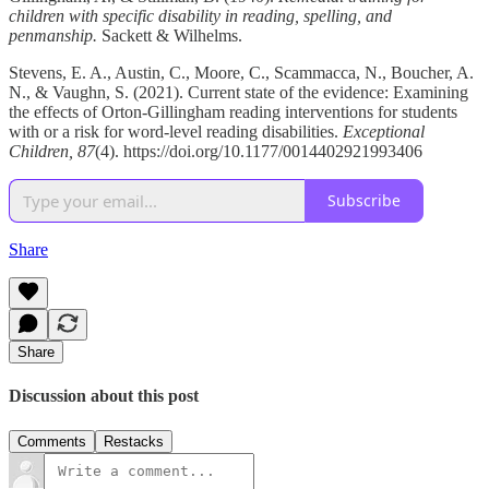
children with specific disability in reading, spelling, and
penmanship.
Sackett & Wilhelms.
Stevens, E. A., Austin, C., Moore, C., Scammacca, N., Boucher, A.
N., & Vaughn, S. (2021). Current state of the evidence: Examining
the effects of Orton-Gillingham reading interventions for students
with or a risk for word-level reading disabilities.
Exceptional
Children, 87
(4). https://doi.org/10.1177/0014402921993406
Subscribe
Share
Share
Discussion about this post
Comments
Restacks