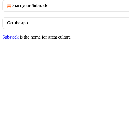
Start your Substack
Get the app
Substack
is the home for great culture