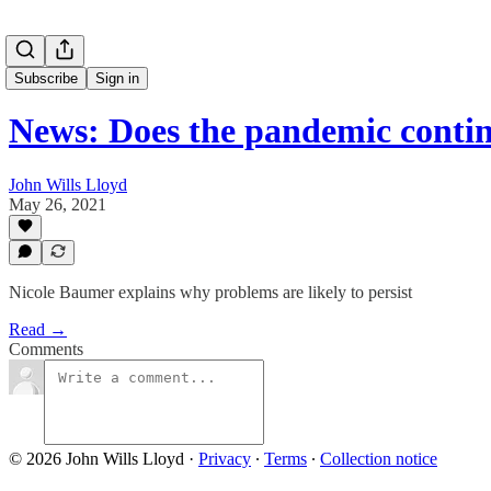
Subscribe
Sign in
News: Does the pandemic contin
John Wills Lloyd
May 26, 2021
Nicole Baumer explains why problems are likely to persist
Read →
Comments
© 2026 John Wills Lloyd
·
Privacy
∙
Terms
∙
Collection notice