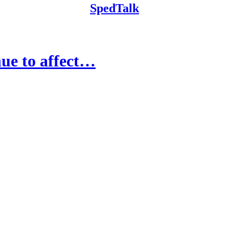
SpedTalk
ue to affect…