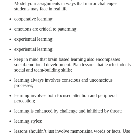
Model your assignments in ways that mirror challenges
students may face in real life;
cooperative learning;
emotions are critical to patterning;
experiential learning;
experiential learning;
keep in mind that brain-based learning also encompasses
social-emotional development. Plan lessons that teach students
social and team-building skills;
learning always involves conscious and unconscious
processes;
learning involves both focused attention and peripheral
perception;
learning is enhanced by challenge and inhibited by threat;
learning styles;
lessons shouldn’t just involve memorizing words or facts. Use