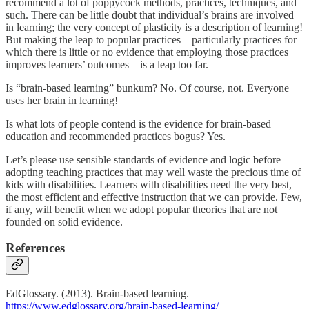
recommend a lot of poppycock methods, practices, techniques, and
such. There can be little doubt that individual’s brains are involved
in learning; the very concept of plasticity is a description of learning!
But making the leap to popular practices—particularly practices for
which there is little or no evidence that employing those practices
improves learners’ outcomes—is a leap too far.
Is “brain-based learning” bunkum? No. Of course, not. Everyone
uses her brain in learning!
Is what lots of people contend is the evidence for brain-based
education and recommended practices bogus? Yes.
Let’s please use sensible standards of evidence and logic before
adopting teaching practices that may well waste the precious time of
kids with disabilities. Learners with disabilities need the very best,
the most efficient and effective instruction that we can provide. Few,
if any, will benefit when we adopt popular theories that are not
founded on solid evidence.
References
EdGlossary. (2013). Brain-based learning.
https://www.edglossary.org/brain-based-learning/