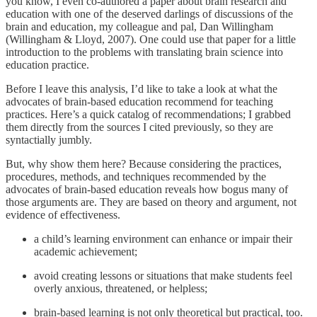
you know, I even co-authored a paper about brain research and
education with one of the deserved darlings of discussions of the
brain and education, my colleague and pal, Dan Willingham
(Willingham & Lloyd, 2007). One could use that paper for a little
introduction to the problems with translating brain science into
education practice.
Before I leave this analysis, I’d like to take a look at what the
advocates of brain-based education recommend for teaching
practices. Here’s a quick catalog of recommendations; I grabbed
them directly from the sources I cited previously, so they are
syntactially jumbly.
But, why show them here? Because considering the practices,
procedures, methods, and techniques recommended by the
advocates of brain-based education reveals how bogus many of
those arguments are. They are based on theory and argument, not
evidence of effectiveness.
a child’s learning environment can enhance or impair their
academic achievement;
avoid creating lessons or situations that make students feel
overly anxious, threatened, or helpless;
brain-based learning is not only theoretical but practical, too.