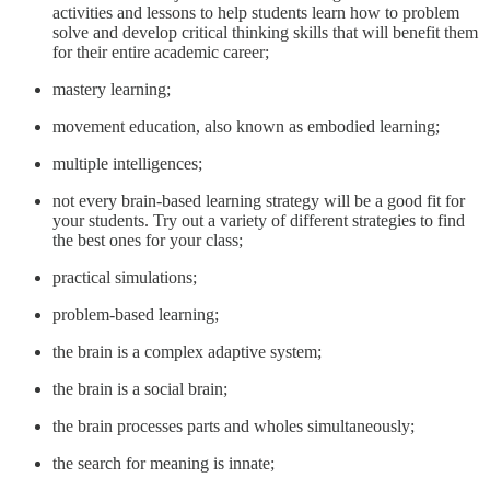
activities and lessons to help students learn how to problem
solve and develop critical thinking skills that will benefit them
for their entire academic career;
mastery learning;
movement education, also known as embodied learning;
multiple intelligences;
not every brain-based learning strategy will be a good fit for
your students. Try out a variety of different strategies to find
the best ones for your class;
practical simulations;
problem-based learning;
the brain is a complex adaptive system;
the brain is a social brain;
the brain processes parts and wholes simultaneously;
the search for meaning is innate;