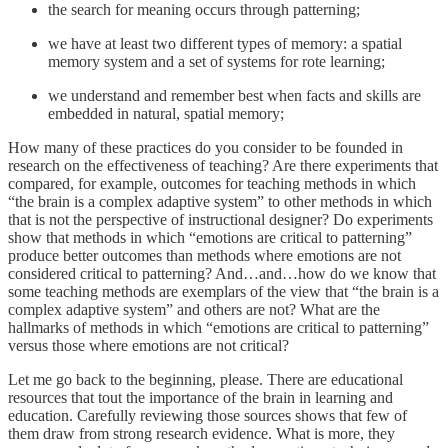
the search for meaning occurs through patterning;
we have at least two different types of memory: a spatial
memory system and a set of systems for rote learning;
we understand and remember best when facts and skills are
embedded in natural, spatial memory;
How many of these practices do you consider to be founded in
research on the effectiveness of teaching? Are there experiments that
compared, for example, outcomes for teaching methods in which
“the brain is a complex adaptive system” to other methods in which
that is not the perspective of instructional designer? Do experiments
show that methods in which “emotions are critical to patterning”
produce better outcomes than methods where emotions are not
considered critical to patterning? And…and…how do we know that
some teaching methods are exemplars of the view that “the brain is a
complex adaptive system” and others are not? What are the
hallmarks of methods in which “emotions are critical to patterning”
versus those where emotions are not critical?
Let me go back to the beginning, please. There are educational
resources that tout the importance of the brain in learning and
education. Carefully reviewing those sources shows that few of
them draw from strong research evidence. What is more, they