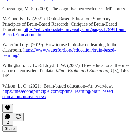
Gazzaniga, M. S. (2009). The cognitive neurosciences. MIT press.
McCandliss, B. (2021). Brain-Based Education: Summary
Principles of Brain-Based Research, Critiques of Brain-Based
Education.
https://education.stateuniversity.com/pages/1799/Brain-
Based-Education.html
Waterford.org. (2019). How to use brain-based learning in the
classroom
.
https://www.waterford.org/education/brain-based-
learning/
Willingham, D. T., & Lloyd, J. W. (2007). How educational theories
can use neuroscientific data.
Mind, Brain, and Education
,
1
(3), 140-
149.
Wilson, L. O. (2021). Brain-based education–An overview.
https://thesecondprinciple.com/optimal-learning/brain-based-
education-an-overview/
2
Share