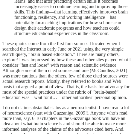
learns, and that after practicing certain skills it becomes
increasingly easier to continue learning and improving those
skills. This finding—that learning effectively improves brain
functioning, resiliency, and working intelligence—has
potentially far-reaching implications for how schools can
design their academic programs and how teachers could
structure educational experiences in the classroom.
These quotes come from the first four sources I located when I
searched the Internet in early June or 2021 using the very simple
search query, “brain-based education.” There are many others;
explore! I was impressed by how these and other sites played what I
consider “fast and loose” with reason and scientific evidence.
Although some of them cited sources and one (McCandliss, 2021)
was more cautious than the others, few of those cited sources were
actual research reports. Mostly, they referred to books and Web
posts that argued a point of view. That is, the basis for advocacy for
most of the special practices under the rubric of “brain-based”
education was—wait for it…—other authorities’ personal opinion.
I do not claim substantial status as a neuroscientist. I have read a lot
of neuroscience (start with Gazzaniga, 2009!). Anyone who’s read
more than, say, 6-10 chapters in the Gazzaniga book will have an
idea about what brain science is and should be able to make more
informed analyses of the claims of the advocates cited here. And,