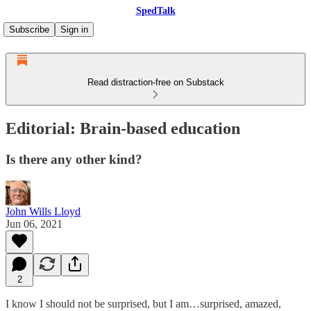
SpedTalk
Subscribe
Sign in
Read distraction-free on Substack
Editorial: Brain-based education
Is there any other kind?
John Wills Lloyd
Jun 06, 2021
2
I know I should not be surprised, but I am…surprised, amazed,