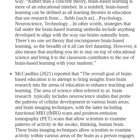
way: “Rather than a concrete theory, brain-based learning is
more of an educational mindset. In a nutshell, brain-based
learning can be defined as all learning theories in education
that use research from… fields [such as]…Psychology,
Neuroscience, Technology…In other words, strategies that
fall under the brain-based learning umbrella include anything
developed to align with the way our brains naturally learn.
There’s no one set theory that encompasses brain-based
learning, so the breadth of it all can feel daunting. However, it
also means that anything you do to stay on top of educational
science and bring it to the classroom contributes to the use of
brain-based learning with your students.”
McCandliss (2021) reported that “The overall goal of brain-
based education is to attempt to bring insights from brain
research into the arena of education to enhance teaching and
learning. The area of science often referred to as brain
research typically includes neuroscience studies that probe
the patterns of cellular development in various brain areas;
and brain imaging techniques, with the latter including
functional MRI (fMRI) scans and positron-emission
tomography (PET) scans that allow scientists to examine
patterns of activity in the awake, thinking, human brain.
These brain imaging techniques allow scientists to examine
activity within various areas of the brain as a person engages