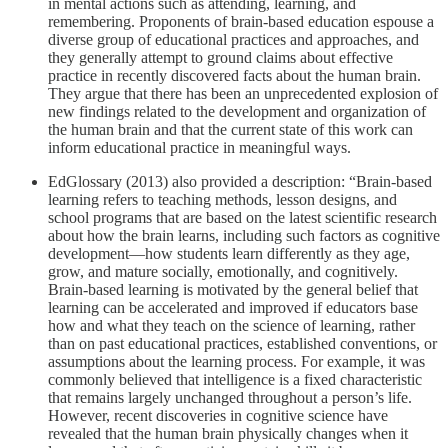
in mental actions such as attending, learning, and
remembering. Proponents of brain-based education espouse a
diverse group of educational practices and approaches, and
they generally attempt to ground claims about effective
practice in recently discovered facts about the human brain.
They argue that there has been an unprecedented explosion of
new findings related to the development and organization of
the human brain and that the current state of this work can
inform educational practice in meaningful ways.
EdGlossary (2013) also provided a description: “Brain-based
learning refers to teaching methods, lesson designs, and
school programs that are based on the latest scientific research
about how the brain learns, including such factors as cognitive
development—how students learn differently as they age,
grow, and mature socially, emotionally, and cognitively.
Brain-based learning is motivated by the general belief that
learning can be accelerated and improved if educators base
how and what they teach on the science of learning, rather
than on past educational practices, established conventions, or
assumptions about the learning process. For example, it was
commonly believed that intelligence is a fixed characteristic
that remains largely unchanged throughout a person’s life.
However, recent discoveries in cognitive science have
revealed that the human brain physically changes when it