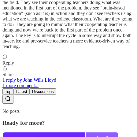
the field. They see their cooperating teachers doing what was
mentioned in the first part of the problem, they see "brain-based
education" (such as it is) in action and they don't see teachers using
what we are teaching in the college classroom. What are they going
to do? They are going to mimic what their cooperating teacher is
doing and now we're back to the first part of the problem once
again. The key is to interrupt the cycle in some way and show both
in-service and pre-service teachers a more evidence-driven way of
teaching.
Reply
Share
1 reply by John Wills Lloyd
1 more comment...
Top
Latest
Discussions
No posts
Ready for more?