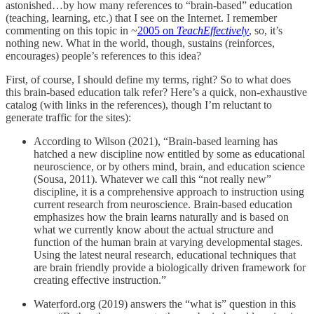
astonished…by how many references to “brain-based” education
(teaching, learning, etc.) that I see on the Internet. I remember
commenting on this topic in ~
2005 on
TeachEffectively
, so, it’s
nothing new. What in the world, though, sustains (reinforces,
encourages) people’s references to this idea?
First, of course, I should define my terms, right? So to what does
this brain-based education talk refer? Here’s a quick, non-exhaustive
catalog (with links in the references), though I’m reluctant to
generate traffic for the sites):
According to Wilson (2021), “Brain-based learning has
hatched a new discipline now entitled by some as educational
neuroscience, or by others mind, brain, and education science
(Sousa, 2011). Whatever we call this “not really new”
discipline, it is a comprehensive approach to instruction using
current research from neuroscience. Brain-based education
emphasizes how the brain learns naturally and is based on
what we currently know about the actual structure and
function of the human brain at varying developmental stages.
Using the latest neural research, educational techniques that
are brain friendly provide a biologically driven framework for
creating effective instruction.”
Waterford.org (2019) answers the “what is” question in this