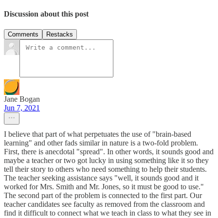
Discussion about this post
Comments
Restacks
Jane Bogan
Jun 7, 2021
I believe that part of what perpetuates the use of "brain-based
learning" and other fads similar in nature is a two-fold problem.
First, there is anecdotal "spread". In other words, it sounds good and
maybe a teacher or two got lucky in using something like it so they
tell their story to others who need something to help their students.
The teacher seeking assistance says "well, it sounds good and it
worked for Mrs. Smith and Mr. Jones, so it must be good to use."
The second part of the problem is connected to the first part. Our
teacher candidates see faculty as removed from the classroom and
find it difficult to connect what we teach in class to what they see in